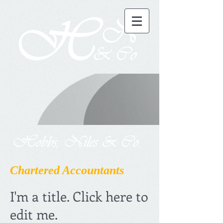
Chartered Accountants
I'm a title. Click here to
edit me.