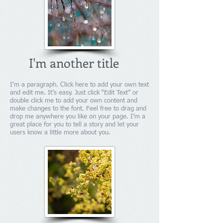
I'm another title
I'm a paragraph. Click here to add your own text
and edit me. It’s easy. Just click “Edit Text” or
double click me to add your own content and
make changes to the font. Feel free to drag and
drop me anywhere you like on your page. I’m a
great place for you to tell a story and let your
users know a little more about you.