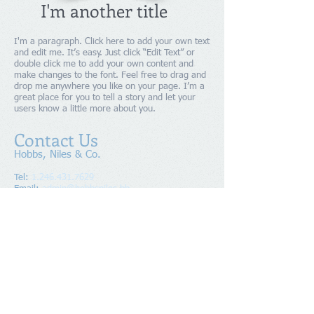
I'm another title
I'm a paragraph. Click here to add your own text
and edit me. It’s easy. Just click “Edit Text” or
double click me to add your own content and
make changes to the font. Feel free to drag and
drop me anywhere you like on your page. I’m a
great place for you to tell a story and let your
users know a little more about you.
Contact Us
Hobbs, Niles & Co.
Tel:
1.246.431.7629
Email:
admin@hobbsniles.bb
Suite 4F, "Shalom", No 17A Pine
Address
:
Road, Belleville, St. Michael
BB11112, BARBADOS
Copyright
2016-2024
Hobbs, Niles & Co.
All Rights Reserved.
Members