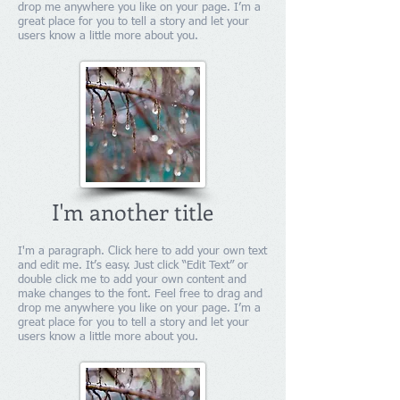
drop me anywhere you like on your page. I’m a
great place for you to tell a story and let your
users know a little more about you.
I'm another title
I'm a paragraph. Click here to add your own text
and edit me. It’s easy. Just click “Edit Text” or
double click me to add your own content and
make changes to the font. Feel free to drag and
drop me anywhere you like on your page. I’m a
great place for you to tell a story and let your
users know a little more about you.