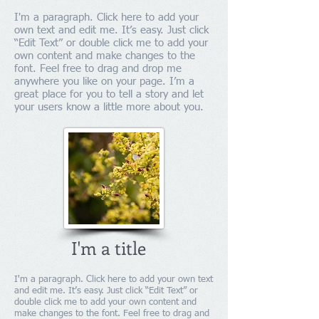
I'm a paragraph. Click here to add your
own text and edit me. It’s easy. Just click
“Edit Text” or double click me to add your
own content and make changes to the
font. Feel free to drag and drop me
anywhere you like on your page. I’m a
great place for you to tell a story and let
your users know a little more about you.
I'm a title
I'm a paragraph. Click here to add your own text
and edit me. It’s easy. Just click “Edit Text” or
double click me to add your own content and
make changes to the font. Feel free to drag and