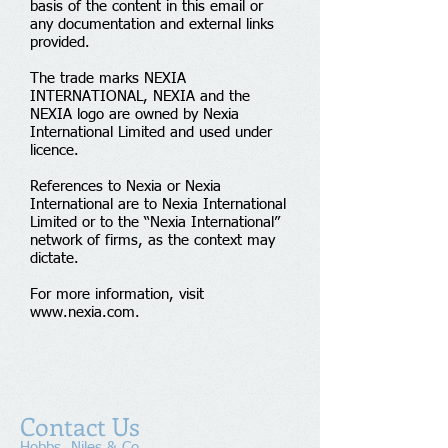
basis of the content in this email or
any documentation and external links
provided.
The trade marks NEXIA
INTERNATIONAL, NEXIA and the
NEXIA logo are owned by Nexia
International Limited and used under
licence.
References to Nexia or Nexia
International are to Nexia International
Limited or to the “Nexia International”
network of firms, as the context may
dictate.
For more information, visit
www.nexia.com
.
Contact Us
Hobbs, Niles & Co.