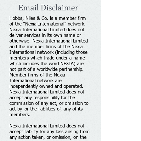
Email Disclaimer
Hobbs, Niles & Co. is a member firm
of the “Nexia International” network.
Nexia International Limited does not
deliver services in its own name or
otherwise. Nexia International Limited
and the member firms of the Nexia
International network (including those
members which trade under a name
which includes the word NEXIA) are
not part of a worldwide partnership.
Member firms of the Nexia
International network are
independently owned and operated.
Nexia International Limited does not
accept any responsibility for the
commission of any act, or omission to
act by, or the liabilities of, any of its
members.
Nexia International Limited does not
accept liability for any loss arising from
any action taken, or omission, on the