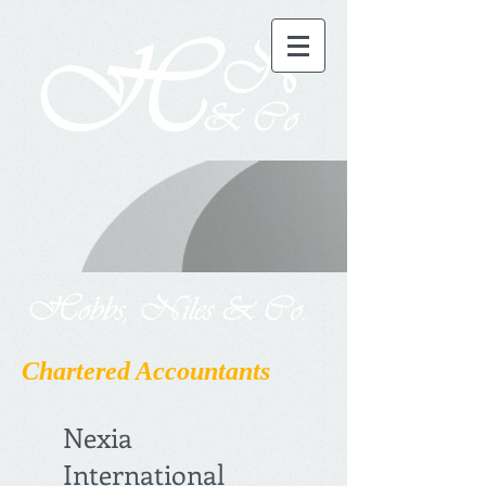
Chartered Accountants
Nexia
International