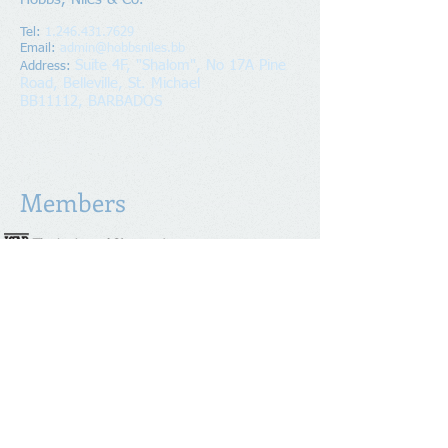
Tel:
1.246.431.7629
Email:
admin@hobbsniles.bb
Suite 4F, "Shalom", No 17A Pine
Address
:
Road, Belleville, St. Michael
BB11112, BARBADOS
Copyright
2016-2024
Hobbs, Niles & Co.
All Rights Reserved.
Members