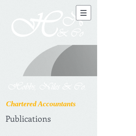
Chartered Accountants
Publications