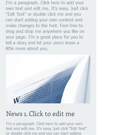
I'm a paragraph. Click here to add your
own text and edit me. It’s easy. Just click
“Edit Text” or double click me and you
can start adding your own content and
make changes to the font. Feel free to
drag and drop me anywhere you like on
your page. I’m a great place for you to
tell a story and let your users know a
little more about you.
News 1. Click to edit me
I'm a paragraph. Click here to add your own
text and edit me. It’s easy. Just click “Edit Text”
or double click me and you can start adding