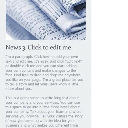
News 3. Click to edit me
I'm a paragraph. Click here to add your own
text and edit me. It’s easy. Just click “Edit Text”
or double click me and you can start adding
your own content and make changes to the
font. Feel free to drag and drop me anywhere
you like on your page. I’m a great place for you
to tell a story and let your users know a little
more about you.
This is a great space to write long text about
your company and your services. You can use
this space to go into a little more detail about
your company. Talk about your team and what
services you provide. Tell your visitors the story
of how you came up with the idea for your
business and what makes you different from