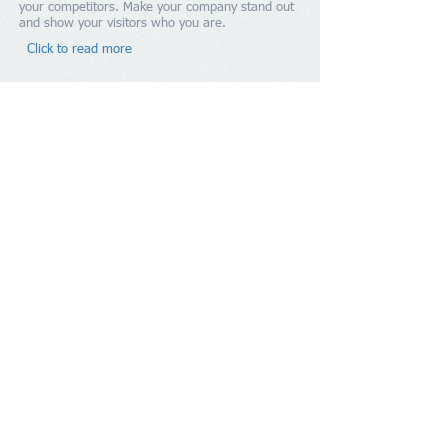
your competitors. Make your company stand out
and show your visitors who you are.​
Click to read more
Contact Us
Hobbs, Niles & Co.
Tel:
1.246.431.7629
Email:
admin@hobbsniles.bb
Suite 4F, "Shalom", No 17A Pine
Address
:
Road, Belleville, St. Michael
BB11112, BARBADOS
Copyright
2016-2024
Hobbs, Niles & Co.
All Rights Reserved.
Members