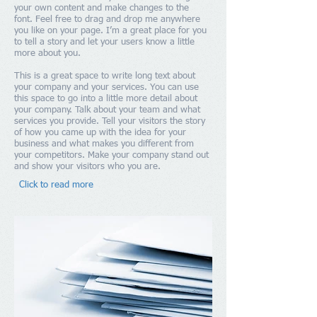
your own content and make changes to the
font. Feel free to drag and drop me anywhere
you like on your page. I’m a great place for you
to tell a story and let your users know a little
more about you.
This is a great space to write long text about
your company and your services. You can use
this space to go into a little more detail about
your company. Talk about your team and what
services you provide. Tell your visitors the story
of how you came up with the idea for your
business and what makes you different from
your competitors. Make your company stand out
and show your visitors who you are.
Click to read more