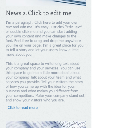
News 2. Click to edit me
I'm a paragraph. Click here to add your own
text and edit me. It’s easy. Just click “Edit Text”
or double click me and you can start adding
your own content and make changes to the
font. Feel free to drag and drop me anywhere
you like on your page. I’m a great place for you
to tell a story and let your users know a little
more about you.
This is a great space to write long text about
your company and your services. You can use
this space to go into a little more detail about
your company. Talk about your team and what
services you provide. Tell your visitors the story
of how you came up with the idea for your
business and what makes you different from
your competitors. Make your company stand out
and show your visitors who you are.​
Click to read more